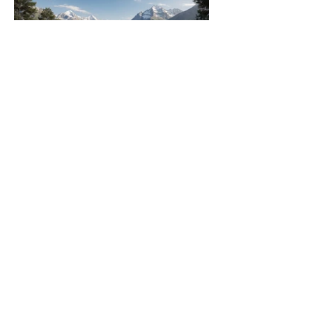
contact
got a project in mind? say hi
follow
INSTAGRAM
FACEBOOK
projects