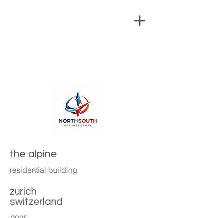
the alpine
residential building
zurich
switzerland