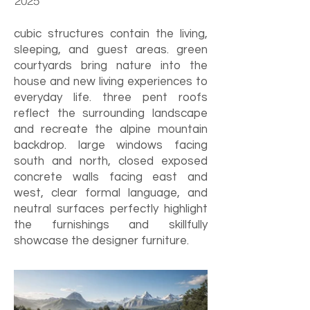
2025
cubic structures contain the living,
sleeping, and guest areas. green
courtyards bring nature into the
house and new living experiences to
everyday life. three pent roofs
reflect the surrounding landscape
and recreate the alpine mountain
backdrop. large windows facing
south and north, closed exposed
concrete walls facing east and
west, clear formal language, and
neutral surfaces perfectly highlight
the furnishings and skillfully
showcase the designer furniture.