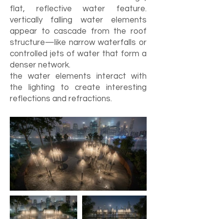
flat, reflective water feature.
vertically falling water elements
appear to cascade from the roof
structure—like narrow waterfalls or
controlled jets of water that form a
denser network.
the water elements interact with
the lighting to create interesting
reflections and refractions.