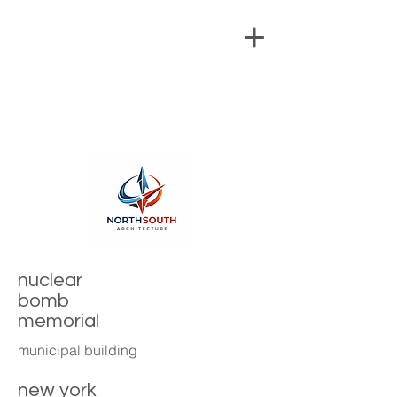
nuclear
bomb
memorial
municipal building
new york