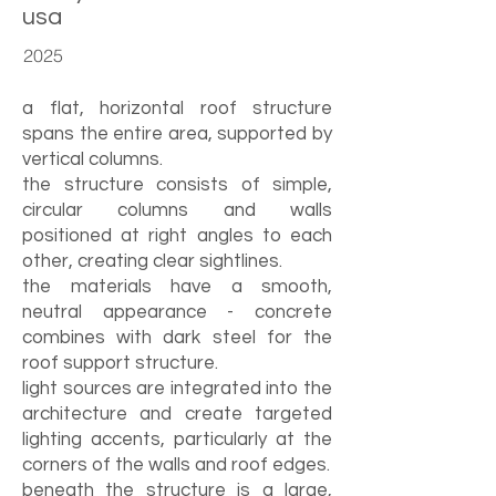
usa
2025
a flat, horizontal roof structure
spans the entire area, supported by
vertical columns.
the structure consists of simple,
circular columns and walls
positioned at right angles to each
other, creating clear sightlines.
the materials have a smooth,
neutral appearance - concrete
combines with dark steel for the
roof support structure.
light sources are integrated into the
architecture and create targeted
lighting accents, particularly at the
corners of the walls and roof edges.
beneath the structure is a large,