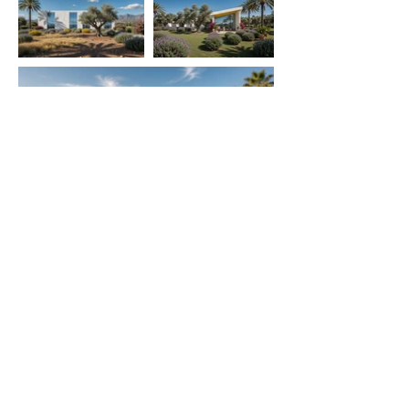
contact
got a project in mind? say hi
follow
INSTAGRAM