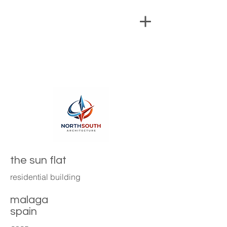
the sun flat
residential building
malaga
spain