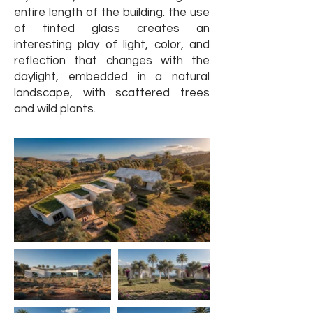
entire length of the building. the use
of tinted glass creates an
interesting play of light, color, and
reflection that changes with the
daylight, embedded in a natural
landscape, with scattered trees
and wild plants.