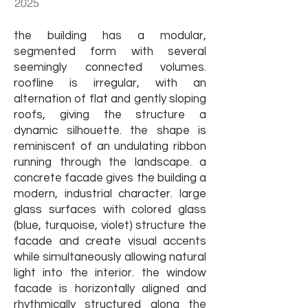
2025
the building has a modular,
segmented form with several
seemingly connected volumes.
roofline is irregular, with an
alternation of flat and gently sloping
roofs, giving the structure a
dynamic silhouette. the shape is
reminiscent of an undulating ribbon
running through the landscape. a
concrete facade gives the building a
modern, industrial character. large
glass surfaces with colored glass
(blue, turquoise, violet) structure the
facade and create visual accents
while simultaneously allowing natural
light into the interior.
t
he window
facade is horizontally aligned and
rhythmically structured along the