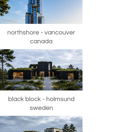
northshore - vancouver
canada
black block - holmsund
sweden