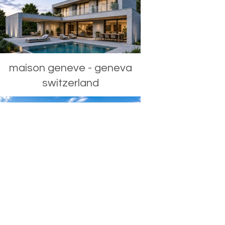
maison geneve - geneva
switzerland
roofs - capetown south
africa