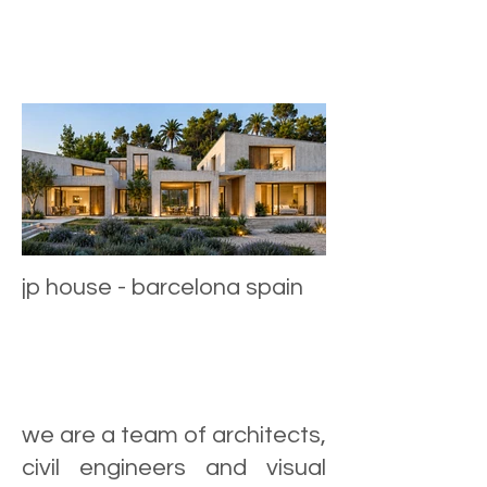
jp house - barcelona spain
we are a team of architects,
civil engineers and visual