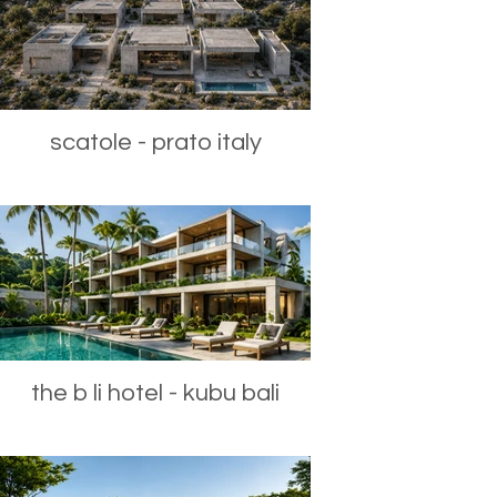
scatole - prato italy
the b li hotel - kubu bali