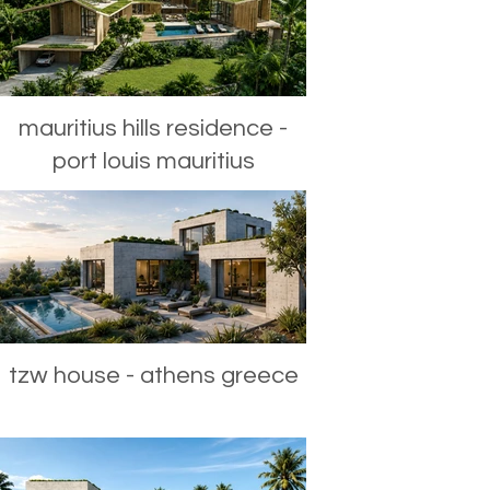
mauritius hills residence -
port louis mauritius
tzw house - athens greece