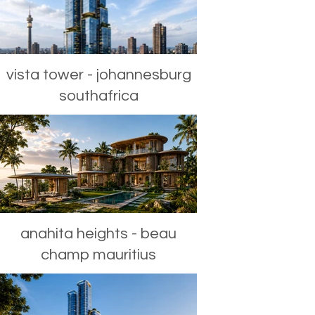
vista tower - johannesburg
southafrica
anahita heights - beau
champ mauritius