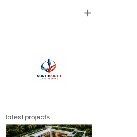
latest projects