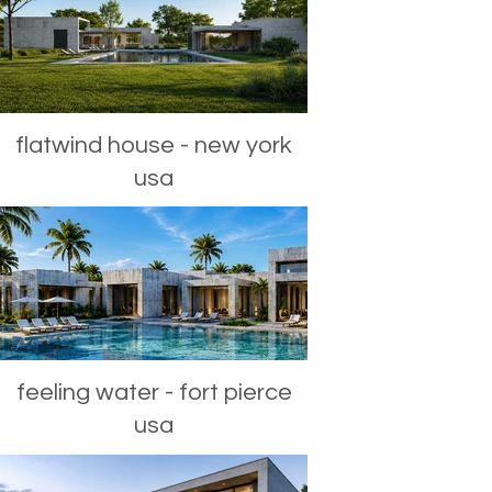
flatwind house - new york
usa
feeling water - fort pierce
usa