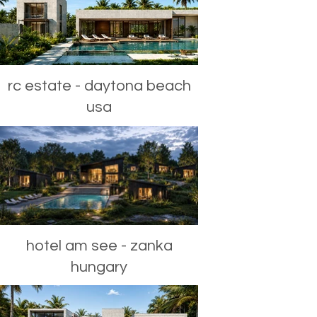
rc estate - daytona beach
usa
hotel am see - zanka
hungary