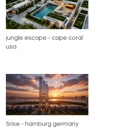
jungle escape - cape coral
usa
5rise - hamburg germany