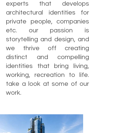
experts that develops
architectural identities for
private people, companies
etc. our passion is
storytelling and design, and
we thrive off creating
distinct and compelling
identities that bring living,
working, recreation to life.
take a look at some of our
work.