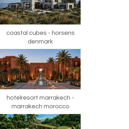
coastal cubes - horsens
denmark
hotelresort marrakech -
marrakech morocco