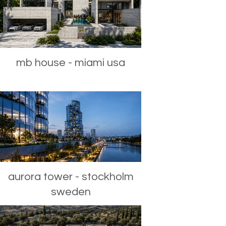
mb house - miami usa
aurora tower - stockholm
sweden